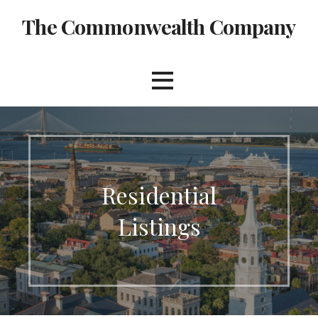
Skip
The Commonwealth Company
to
content
Residential
Listings