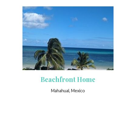
Beachfront Home
Mahahual, Mexico