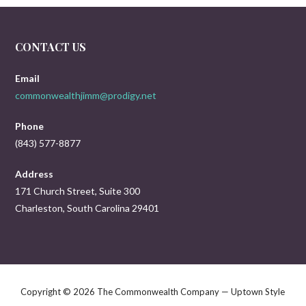
CONTACT US
Email
commonwealthjimm@prodigy.net
Phone
(843) 577-8877
Address
171 Church Street, Suite 300
Charleston, South Carolina 29401
Copyright © 2026 The Commonwealth Company — Uptown Style