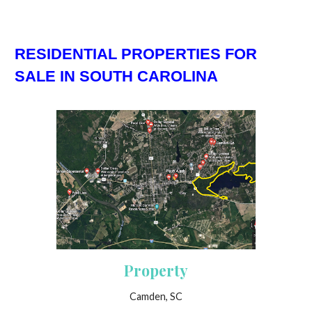
RESIDENTIAL PROPERTIES FOR
SALE IN SOUTH CAROLINA
Property
Camden, SC