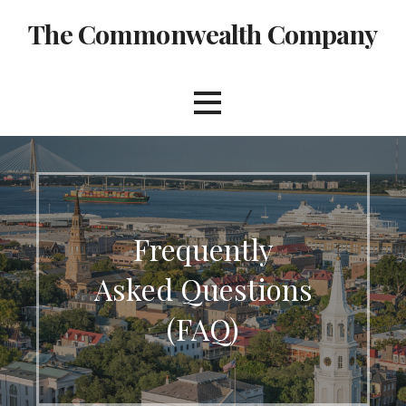
Skip
The Commonwealth Company
to
content
Frequently
Asked Questions
(FAQ)