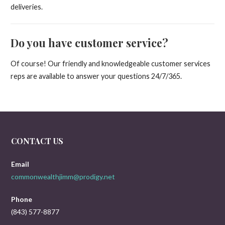
deliveries.
Do you have customer service?
Of course! Our friendly and knowledgeable customer services
reps are available to answer your questions 24/7/365.
CONTACT US
Email
commonwealthjimm@prodigy.net
Phone
(843) 577-8877