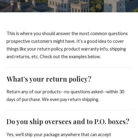
This is where you should answer the most common questions
prospective customers might have. It’s a good idea to cover
things like your return policy, product warranty info, shipping
and returns, etc. Check out the examples below.
What’s your return policy?
Return any of our products--no questions asked--within 30
days of purchase. We even pay return shipping.
Do you ship oversees and to P.O. boxes?
Yes, we’ll ship your package anywhere that can accept