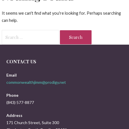
It seems we can't find what you're looking for. Perhaps searching
can help.
Search
for:
CONTACT US
Email
commonwealthjimm@prodigy.net
Phone
(843) 577-8877
Address
171 Church Street, Suite 300