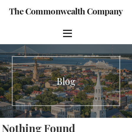
Skip
The Commonwealth Company
to
content
Blog
Nothing Found